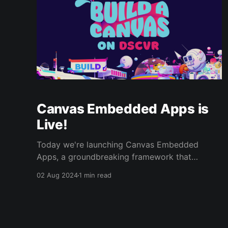
Canvas Embedded Apps is
Live!
Today we're launching Canvas Embedded
Apps, a groundbreaking framework that
enables developers to effortlessly build and
02 Aug 2024
1 min read
integrate custom applications directly into
DSCVR’s social feeds. With just a few tweaks,
any web application can be made into a
Canvas application. Combined with DSCVR’s