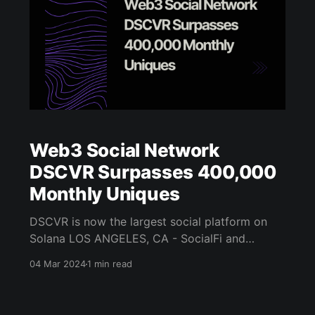
Web3 Social Network
DSCVR Surpasses 400,000
Monthly Uniques
DSCVR is now the largest social platform on
Solana LOS ANGELES, CA - SocialFi and
community-building platform DSCVR has
04 Mar 2024
1 min read
officially become the largest web3 social
network - beating out industry peers like
Friend.tech and Farcaster - following its