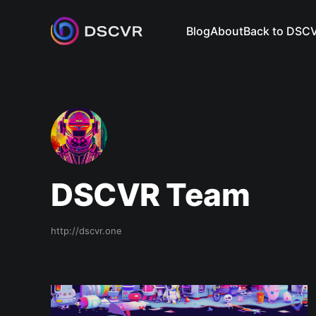
Blog
About
Back to DSC
DSCVR Team
http://dscvr.one