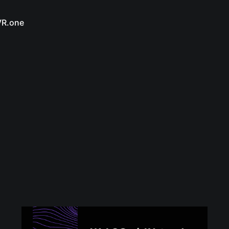
VR.one