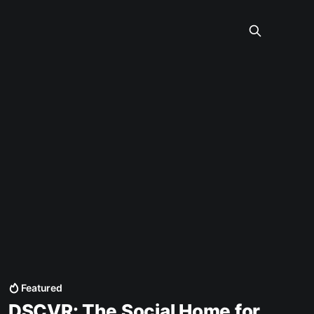
Featured
DSCVR: The Social Home for