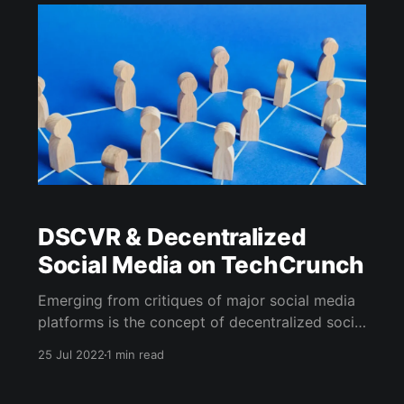
October 2023 launch on Solana. In just a few
months, DSCVR has seen
DSCVR & Decentralized
Social Media on TechCrunch
Emerging from critiques of major social media
platforms is the concept of decentralized social
media (DeSo), emphasizing user content
25 Jul 2022
1 min read
ownership. DSCVR, a blockchain-based
network, is a notable player in this space,