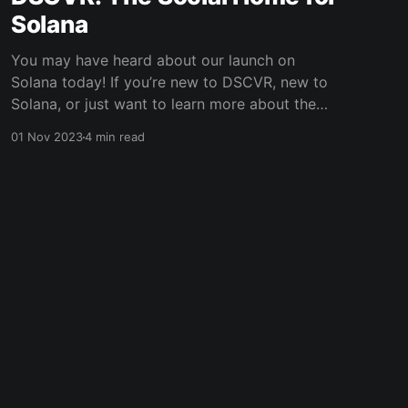
Solana
You may have heard about our launch on
Solana today! If you’re new to DSCVR, new to
Solana, or just want to learn more about the
launch, this post should help get you up to
01 Nov 2023
4 min read
speed. What is DSCVR? With over 200,000
users, DSCVR is the largest social