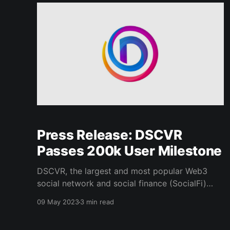
API, Canvas provides an
Press Release: DSCVR
Passes 200k User Milestone
DSCVR, the largest and most popular Web3
social network and social finance (SocialFi)
platform, has surpassed the 200,000 user mark
09 May 2023
3 min read
– a key milestone on its journey towards
making crypto functionality easily accessible to