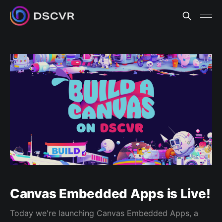
Canvas Embedded Apps is Live!
Today we're launching Canvas Embedded Apps, a