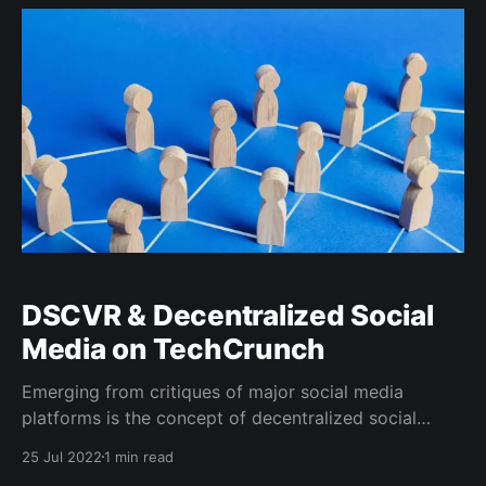
social media. DSCVR’s focus on coupling familiar
social media
DSCVR & Decentralized Social
Media on TechCrunch
Emerging from critiques of major social media
platforms is the concept of decentralized social
media (DeSo), emphasizing user content ownership.
25 Jul 2022
1 min read
DSCVR, a blockchain-based network, is a notable