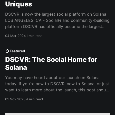
Uniques
DSCVR is now the largest social platform on Solana
LOS ANGELES, CA - SocialFi and community-building
platform DSCVR has officially become the largest
web3 social network - beating out industry peers like
04 Mar 2024
1 min read
Friend.tech and Farcaster - following its October
2023 launch on Solana. In just a few months, DSCVR
has seen
Featured
DSCVR: The Social Home for
Solana
You may have heard about our launch on Solana
today! If you’re new to DSCVR, new to Solana, or just
want to learn more about the launch, this post should
help get you up to speed. What is DSCVR? With over
01 Nov 2023
4 min read
200,000 users, DSCVR is the largest social