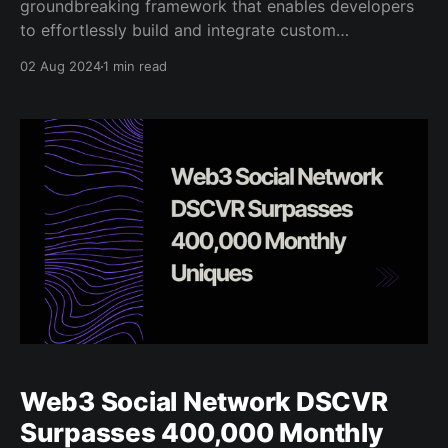
groundbreaking framework that enables developers
to effortlessly build and integrate custom
applications directly into DSCVR’s social feeds. With
02 Aug 2024
1 min read
just a few tweaks, any web application can be made
into a Canvas application. Combined with DSCVR’s
API, Canvas provides an
Web3 Social Network DSCVR
Surpasses 400,000 Monthly