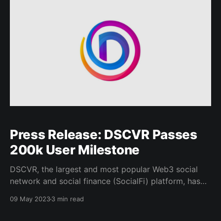
Press Release: DSCVR Passes
200k User Milestone
DSCVR, the largest and most popular Web3 social
network and social finance (SocialFi) platform, has
surpassed the 200,000 user mark – a key milestone
09 May 2023
3 min read
on its journey towards making crypto functionality
easily accessible to anyone who knows how to use